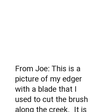
From Joe: This is a 
picture of my edger 
with a blade that I 
used to cut the brush 
along the creek.  It is 