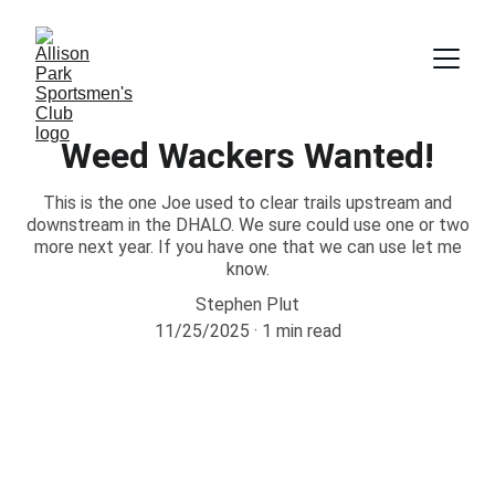
Weed Wackers Wanted!
This is the one Joe used to clear trails upstream and
downstream in the DHALO. We sure could use one or two
more next year. If you have one that we can use let me
know.
Stephen Plut
11/25/2025
1 min read