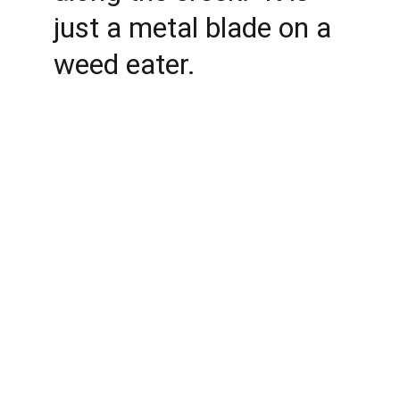
just a metal blade on a 
weed eater. 
Conservation
Dedicated to preserving nature and fostering 
community.
ADVENTURE
allisonparksportsmensclub@gmail.com
COMMUNITY