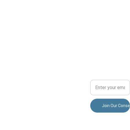
Conserv
ADVENTU
COMMUNITY
ation
RE
Your Email Address
Dedicated to 
preserving 
nature and 
allisonparkspor
fostering 
tsmensclub@
community.
gmail.com
Join Our Conse