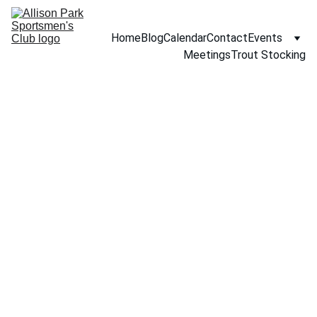
Home
Blog
Calendar
Contact
Events
Meetings
Trout Stocking