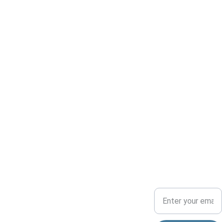
Conserv
ADVENTU
COMMUNITY
ation
RE
Your Email Address
Dedicated to 
preserving 
nature and 
allisonparkspor
fostering 
tsmensclub@
community.