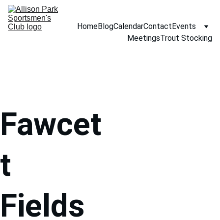
Home
Blog
Calendar
Contact
Events
Meetings
Trout Stocking
Fawcet
t 
Fields 