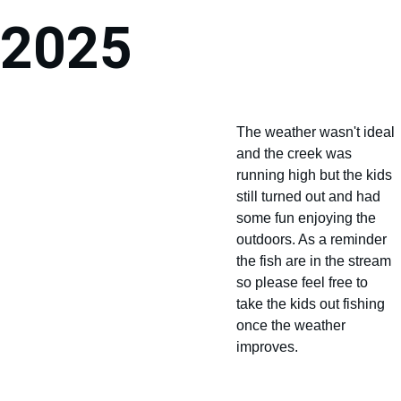
2025
The weather wasn't ideal 
and the creek was 
running high but the kids 
still turned out and had 
some fun enjoying the 
outdoors. As a reminder 
the fish are in the stream 
so please feel free to 
take the kids out fishing 
once the weather 
improves.