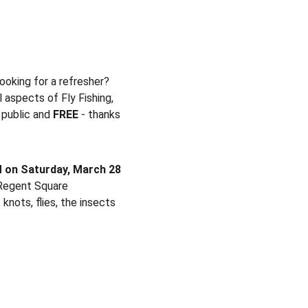
looking for a refresher?
aspects of Fly Fishing, 
public and 
FREE
 - thanks 
 on Saturday, March 28 
 Regent Square 
knots, flies, the insects 