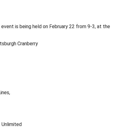
event is being held on February 22 from 9-3, at the
tsburgh Cranberry
ines, 
 Unlimited