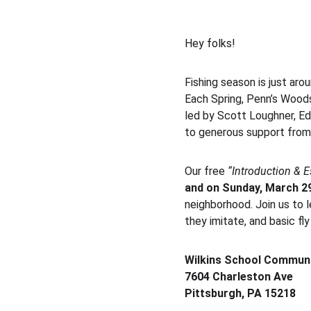
Hey folks!
Fishing season is just arou
Each Spring, Penn’s Woods
led by Scott Loughner, E
to generous support fr
Our free 
“Introduction & E
and on Sunday, March 29
neighborhood. Join us to le
they imitate, and basic fl
Wilkins School Communi
7604 Charleston Ave
Pittsburgh, PA 15218