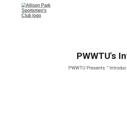
PWWTU's Int
PWWTU Presents: " Introductio