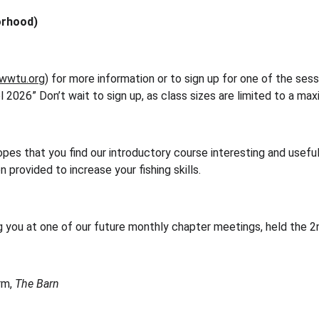
orhood)
wwtu.org
) for more information or to sign up for one of the ses
l 2026” Don’t wait to sign up, as class sizes are limited to a ma
s that you find our introductory course interesting and useful,
 provided to increase your fishing skills.
g you at one of our future monthly chapter meetings, held the 
m, 
The Barn