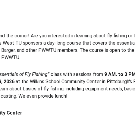
nd the corner! Are you interested in learning about fly fishing or 
 West TU sponsors a day-long course that covers the essential 
d Barger, and other PWWTU members. The course is open to the 
om PWWTU.
ssentials of Fly Fishing”
 class with sessions from 
9 AM. to 3 PM
, 2026 
at the Wilkins School Community Center in Pittsburgh's
arn about basics of fly fishing, including equipment needs, basic 
y casting. We even provide lunch!
ty Center