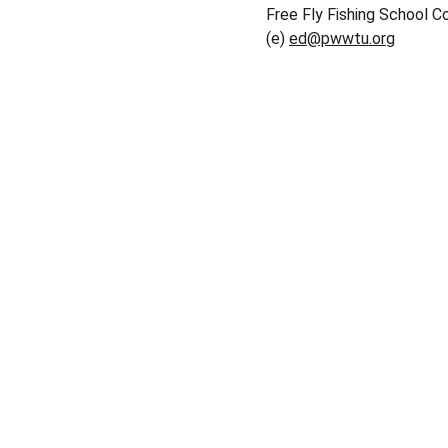
Free Fly Fishing School Co
(e) 
ed@pwwtu.org
Conservation
Dedicated to preserving nature and fostering 
community.
© 2025. All rights reserved.