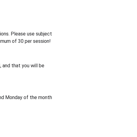
sions. Please use subject 
ximum of 30 per session!
 and that you will be 
2nd Monday of the month 