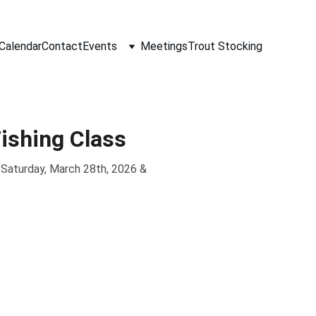
Calendar
Contact
Events
Meetings
Trout Stocking
ishing Class
. Saturday, March 28th, 2026 &