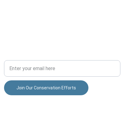
COMMUNITY
Your Email Address
Join Our Conservation Efforts