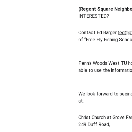
(Regent Square Neighb
INTERESTED?
Contact Ed Barger (
ed@p
of “Free Fly Fishing Schoo
Penn’s Woods West TU hope
able to use the information
We look forward to seein
at:
Christ Church at Grove Far
249 Duff Road,