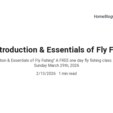
Home
Blog
roduction & Essentials of Fly F
n & Essentials of Fly Fishing" A FREE one day fly fishing class
Sunday March 29th, 2026
2/13/2026
1 min read