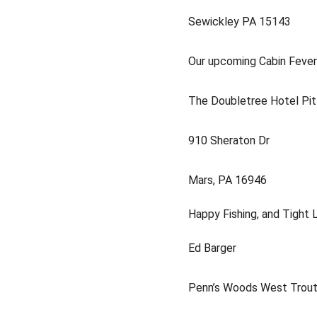
Sewickley PA 15143
Our upcoming Cabin Fever 
The Doubletree Hotel Pit
910 Sheraton Dr
Mars, PA 16946 
Happy Fishing, and Tight L
Ed Barger
Penn’s Woods West Trout