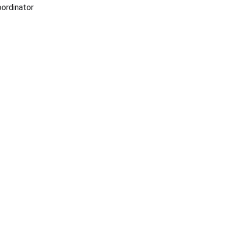
ordinator 
ADVENTURE
allisonparksportsmensclub@gmail.com