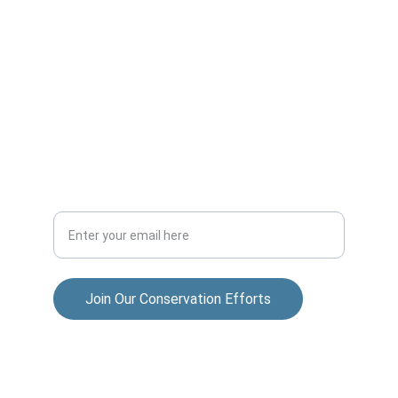
ADVENTURE
allisonparksportsmensclub@gmail.com
COMMUNITY
Your Email Address
Join Our Conservation Efforts
© 2025. All rights reserved.