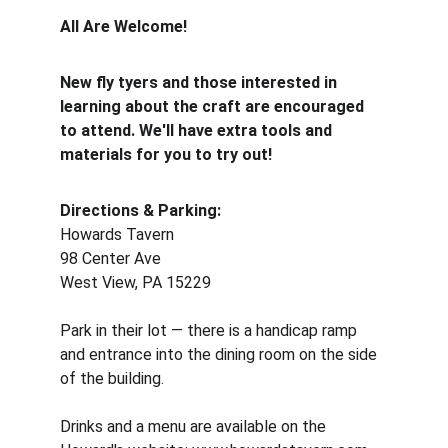
All Are Welcome!
New fly tyers and those interested in 
learning about the craft are encouraged 
to attend. We'll have extra tools and 
materials for you to try out!
Directions & Parking:
Howards Tavern 
98 Center Ave 
West View, PA 15229 
Park in their lot — there is a handicap ramp 
and entrance into the dining room on the side 
of the building. 
Drinks and a menu are available on the 