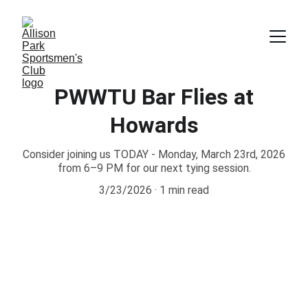
PWWTU Bar Flies at
Howards
Consider joining us TODAY - Monday, March 23rd, 2026
from 6–9 PM for our next tying session.
3/23/2026
1 min read