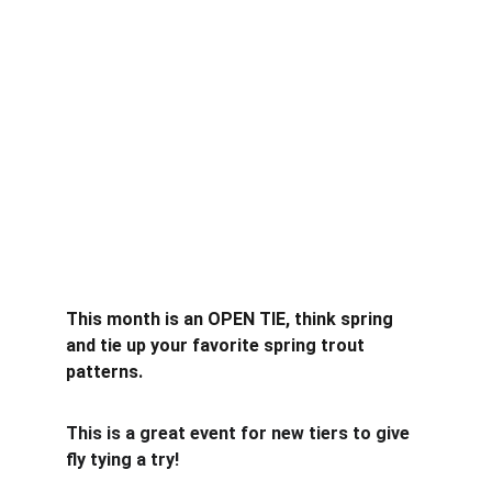
This month is an OPEN TIE, think spring 
and tie up your favorite spring trout 
patterns.
This is a great event for new tiers to give 
fly tying a try!