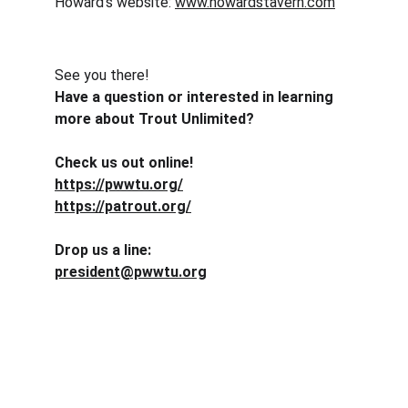
Howard's website: 
www.howardstavern.com
See you there!
Have a question or interested in learning 
more about Trout Unlimited? 
Check us out online!
https://pwwtu.org/
https://patrout.org/
Drop us a line:
president@pwwtu.org
Conservation
Dedicated to preserving nature and fostering 
community.