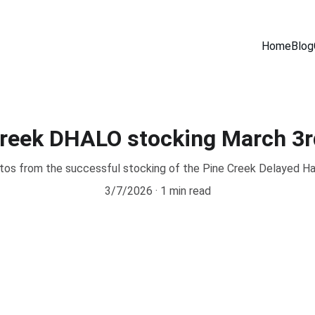
Home
Blog
Creek DHALO stocking March 3r
os from the successful stocking of the Pine Creek Delayed Ha
3/7/2026
1 min read