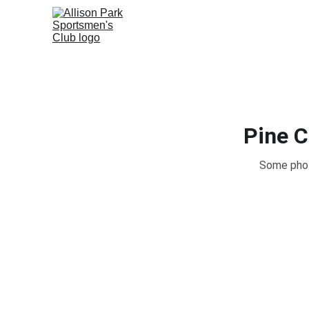
Pine 
Some phot