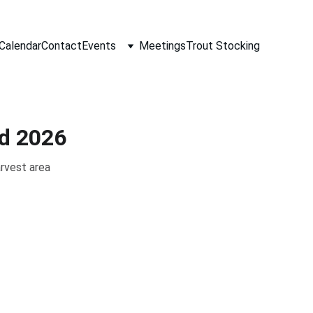
Calendar
Contact
Events
Meetings
Trout Stocking
d 2026
rvest area