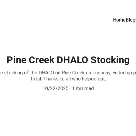
Home
Blog
Pine Creek DHALO Stocking
he stocking of the DHALO on Pine Creek on Tuesday. Ended up put
total. Thanks to all who helped out.
10/22/2025
1 min read