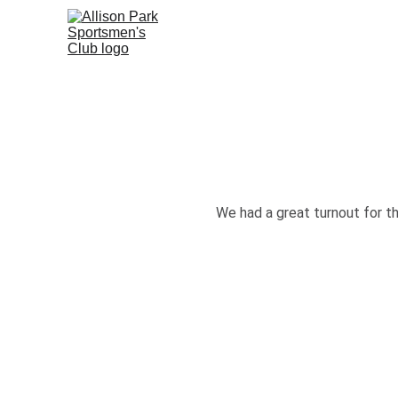
We had a great turnout for t