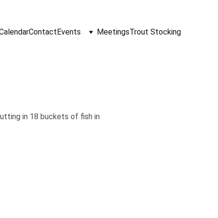
Calendar
Contact
Events
Meetings
Trout Stocking
ting in 18 buckets of fish in