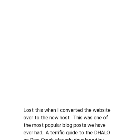
Lost this when I converted the website 
over to the new host.  This was one of 
the most popular blog posts we have 
ever had.  A terrific guide to the DHALO 