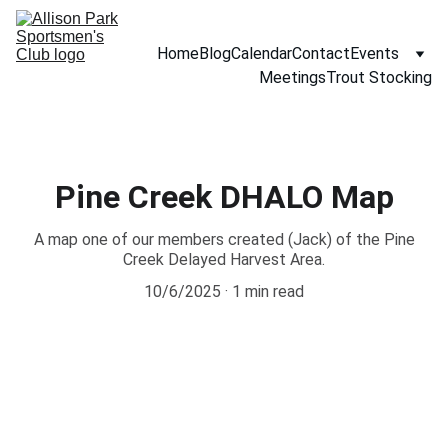
Home
Blog
Calendar
Contact
Events
Meetings
Trout Stocking
Pine Creek DHALO Map
A map one of our members created (Jack) of the Pine
Creek Delayed Harvest Area.
10/6/2025
1 min read