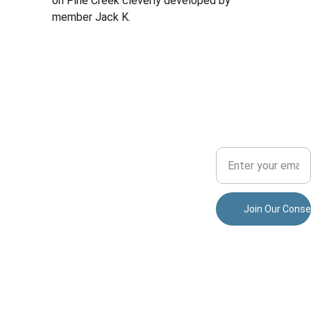
on Pine Creek cleverly developed by 
member Jack K.
Conserv
ADVENTU
COMMUNITY
ation
RE
Your Email Address
Dedicated to 
preserving 
nature and 
allisonparkspor
fostering 
tsmensclub@
community.
gmail.com
Join Our Conse