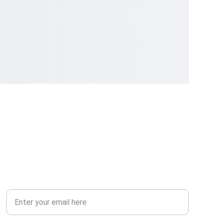
COMMUNITY
Your Email Address