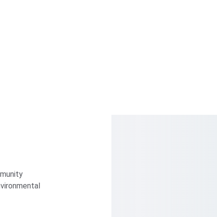
munity 
vironmental 