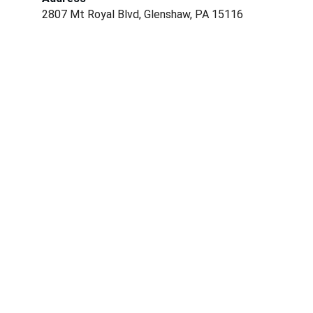
2807 Mt Royal Blvd, Glenshaw, PA 15116
Conservation
Dedicated to preserving nature and fostering 
community.