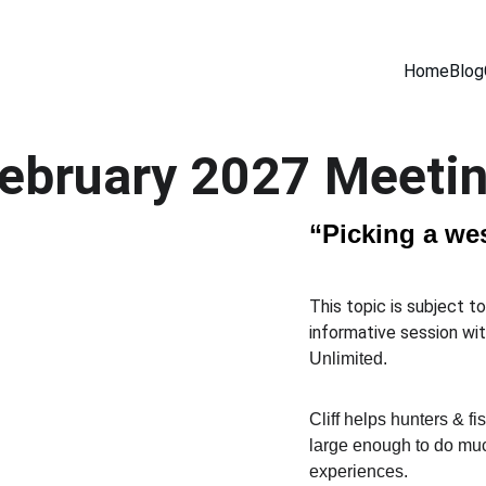
Home
Blog
ebruary 2027 Meeti
“Picking a wes
This topic is subject t
informative session wit
Unlimited.  
Cliff helps hunters & fi
large enough to do muc
experiences.