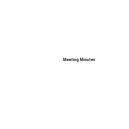
Meeting Minutes