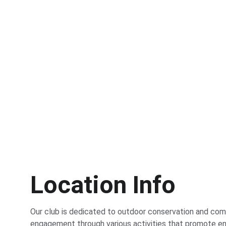
Location Info
Our club is dedicated to outdoor conservation and com
engagement through various activities that promote en