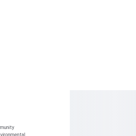
munity 
vironmental 