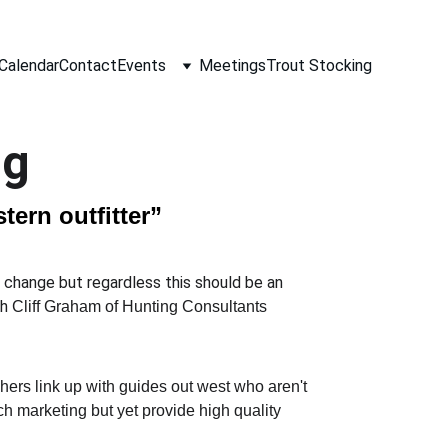
Calendar
Contact
Events
Meetings
Trout Stocking
ng
tern outfitter”
o change but regardless this should be an 
h 
Cliff Graham of Hunting Consultants 
shers link up with guides out west who aren't 
h marketing but yet provide high quality 