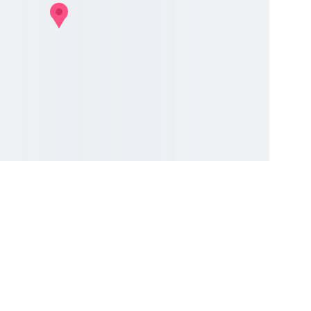
COMMUNITY
Your Email Address