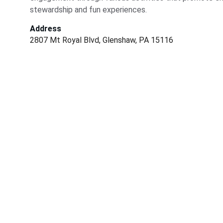
stewardship and fun experiences.
Address
2807 Mt Royal Blvd, Glenshaw, PA 15116
Conservation
Dedicated to preserving nature and fostering 