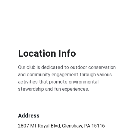
Location Info
Our club is dedicated to outdoor conservation 
and community engagement through various 
activities that promote environmental 
stewardship and fun experiences.
Address
2807 Mt Royal Blvd, Glenshaw, PA 15116