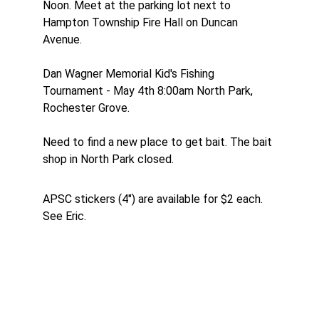
Noon. Meet at the parking lot next to 
Hampton Township Fire Hall on Duncan 
Avenue.
Dan Wagner Memorial Kid's Fishing 
Tournament - May 4th 8:00am North Park,
Rochester Grove.
Need to find a new place to get bait. The bait 
shop in North Park closed.
APSC stickers (4") are available for $2 each. 
See Eric.