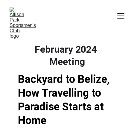
February 2024 
Meeting
Backyard to Belize, 
How Travelling to 
Paradise Starts at 
Home