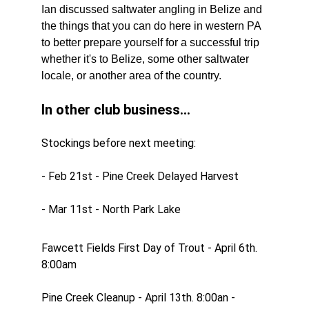
Ian discussed saltwater angling in Belize and 
the things that you can do here in western PA 
to better prepare yourself for a successful trip 
whether it's to Belize, some other saltwater 
locale, or another area of the country.
In other club business...
Stockings before next meeting:
- Feb 21st - Pine Creek Delayed Harvest
- Mar 11st - North Park Lake
Fawcett Fields First Day of Trout - April 6th. 
8:00am
Pine Creek Cleanup - April 13th. 8:00an - 