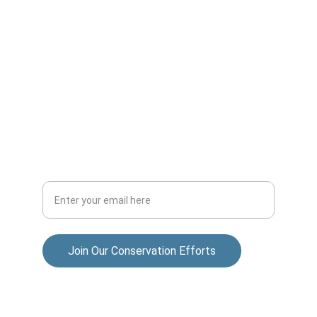
ADVENTURE
allisonparksportsmensclub@gmail.com
COMMUNITY
Your Email Address
Join Our Conservation Efforts