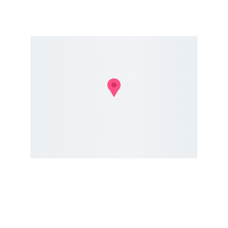
Conservation
Dedicated to preserving nature and fostering 
community.