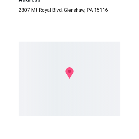
2807 Mt Royal Blvd, Glenshaw, PA 15116
Conservation