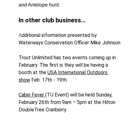
and Antelope hunt.
In other club business...
A
dditional information presented by 
Waterways Conservation Officer Mike Johnson
Trout Unlimited has two events coming up in 
February. The first is they will be having a 
booth at the 
USA International Outdoors 
show
 Feb. 17th - 19th.
Cabin Fever 
(TU Event) will be held Sunday, 
February 26th from 9am – 5pm at the Hilton 
DoubleTree Cranberry