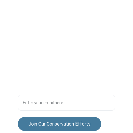
Dedicated to preserving nature and fostering 
community.
ADVENTURE
allisonparksportsmensclub@gmail.com
COMMUNITY
Your Email Address
Join Our Conservation Efforts