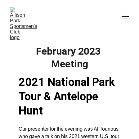
February 2023 
Meeting
2021 National Park 
Tour & Antelope 
Hunt
Our presenter for the evening was Al Tounous 
who gave a talk on his 2021 western U.S. tour 