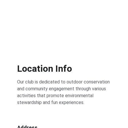
Location Info
Our club is dedicated to outdoor conservation 
and community engagement through various 
activities that promote environmental 
stewardship and fun experiences.
Address